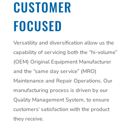
CUSTOMER
FOCUSED
Versatility and diversification allow us the
capability of servicing both the “hi-volume”
(OEM) Original Equipment Manufacturer
and the “same day service” (MRO)
Maintenance and Repair Operations. Our
manufacturing process is driven by our
Quality Management System, to ensure
customers’ satisfaction with the product
they receive.