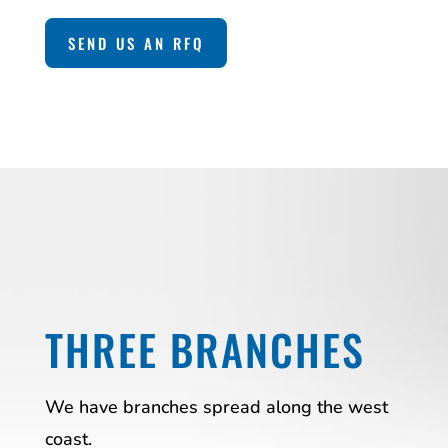
SEND US AN RFQ
THREE BRANCHES
We have branches spread along the west
coast.