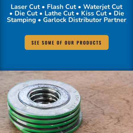
Laser Cut • Flash Cut • Waterjet Cut
• Die Cut • Lathe Cut • Kiss Cut • Die
Stamping • Garlock Distributor Partner
SEE SOME OF OUR PRODUCTS