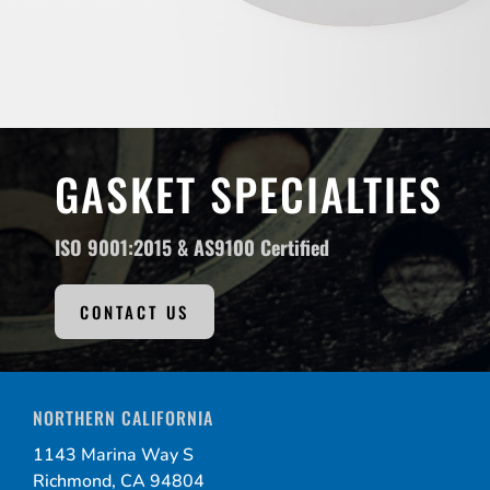
GASKET SPECIALTIES
ISO 9001:2015 &
AS9100 Certified
CONTACT US
NORTHERN CALIFORNIA
1143 Marina Way S
Richmond, CA 94804