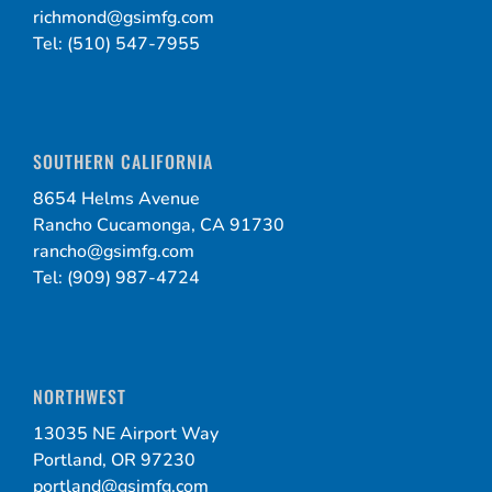
richmond@gsimfg.com
Tel: (510) 547-7955
SOUTHERN CALIFORNIA
8654 Helms Avenue
Rancho Cucamonga, CA 91730
rancho@gsimfg.com
Tel: (909) 987-4724
NORTHWEST
13035 NE Airport Way
Portland, OR 97230
portland@gsimfg.com