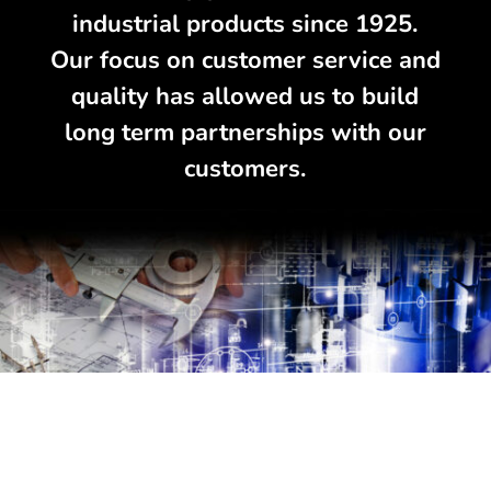
industrial products since 1925.
Our focus on customer service and
quality has allowed us to build
long term partnerships with our
customers.