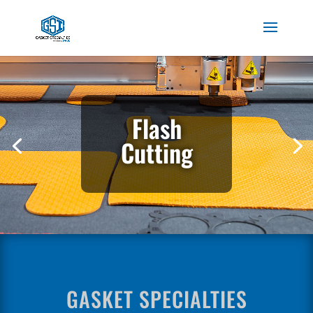
Flash
Cutting
GASKET SPECIALTIES