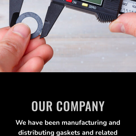
OUR COMPANY
We have been manufacturing and
distributing gaskets and related