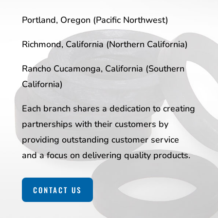
Portland, Oregon (Pacific Northwest)
Richmond, California (Northern California)
Rancho Cucamonga, California (Southern
California)
Each branch shares a dedication to creating
partnerships with their customers by
providing outstanding customer service
and a focus on delivering quality products.
CONTACT US