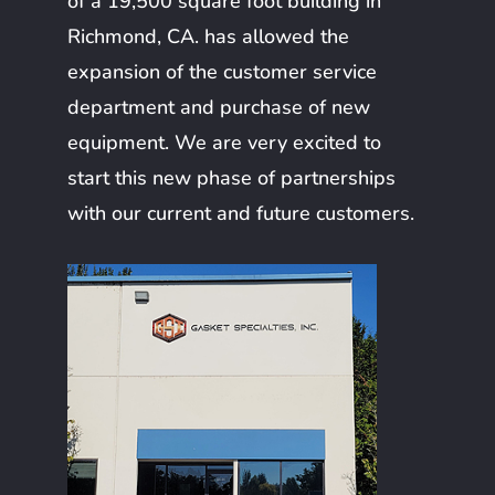
of a 19,500 square foot building in
Richmond, CA. has allowed the
expansion of the customer service
department and purchase of new
equipment. We are very excited to
start this new phase of partnerships
with our current and future customers.