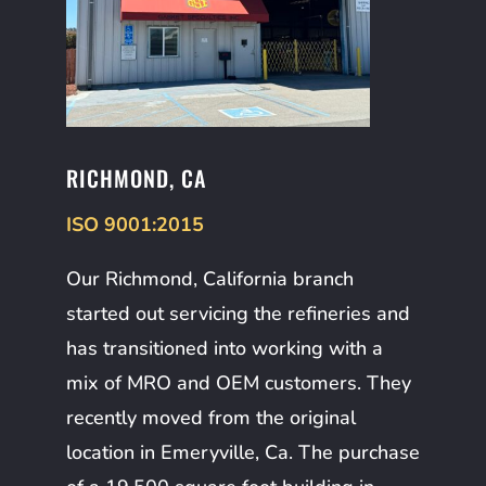
RICHMOND, CA
ISO 9001:2015
Our Richmond, California branch
started out servicing the refineries and
has transitioned into working with a
mix of MRO and OEM customers. They
recently moved from the original
location in Emeryville, Ca. The purchase