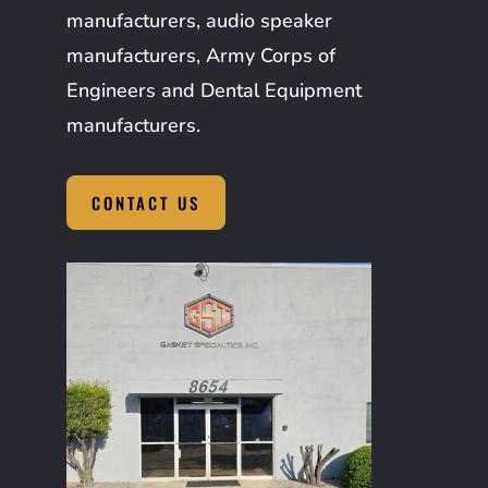
manufacturers, audio speaker
manufacturers, Army Corps of
Engineers and Dental Equipment
manufacturers.
CONTACT US