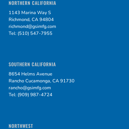
NORTHERN CALIFORNIA
1143 Marina Way S
Richmond, CA 94804
richmond@gsimfg.com
Tel: (510) 547-7955
SOUTHERN CALIFORNIA
8654 Helms Avenue
Rancho Cucamonga, CA 91730
rancho@gsimfg.com
Tel: (909) 987-4724
NORTHWEST