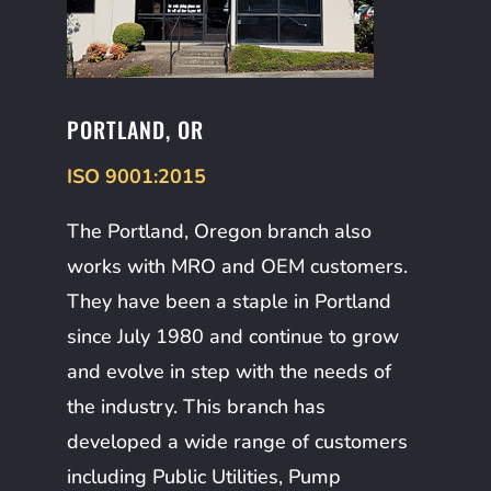
PORTLAND, OR
ISO 9001:2015
The Portland, Oregon branch also
works with MRO and OEM customers.
They have been a staple in Portland
since July 1980 and continue to grow
and evolve in step with the needs of
the industry. This branch has
developed a wide range of customers
including Public Utilities, Pump