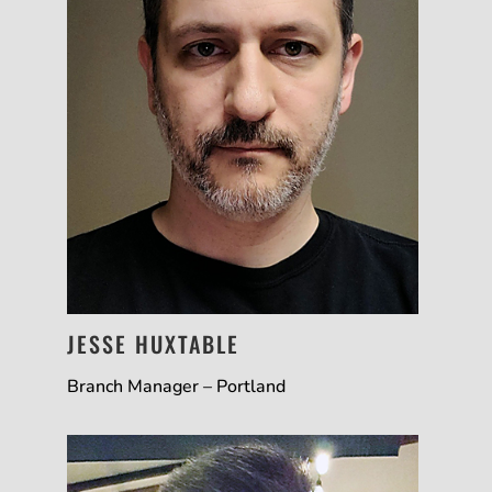
JESSE HUXTABLE
Branch Manager – Portland