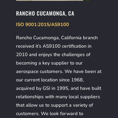
RANCHO CUCAMONGA, CA
ISO 9001:2015/AS9100
Rancho Cucamonga, California branch
received it’s AS9100 certification in
2010 and enjoys the challenges of
becoming a key supplier to our
aerospace customers. We have been at
our current location since 1968,
acquired by GSI in 1995, and have built
relationships with many local suppliers
that allow us to support a variety of
customers. We look forward to