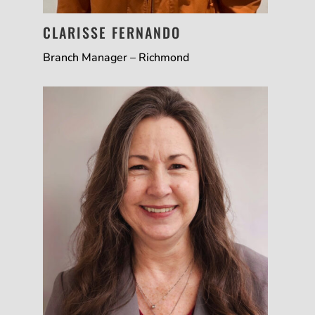
CLARISSE FERNANDO
Branch Manager – Richmond