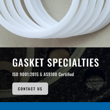
GASKET SPECIALTIES
ISO 9001:2015 &
AS9100 Certified
CONTACT US