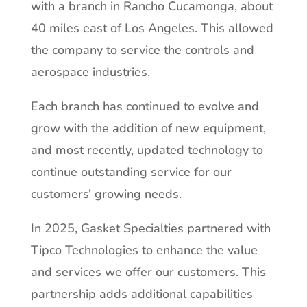
with a branch in Rancho Cucamonga, about
40 miles east of Los Angeles. This allowed
the company to service the controls and
aerospace industries.
Each branch has continued to evolve and
grow with the addition of new equipment,
and most recently, updated technology to
continue outstanding service for our
customers’ growing needs.
In 2025, Gasket Specialties partnered with
Tipco Technologies to enhance the value
and services we offer our customers. This
partnership adds additional capabilities