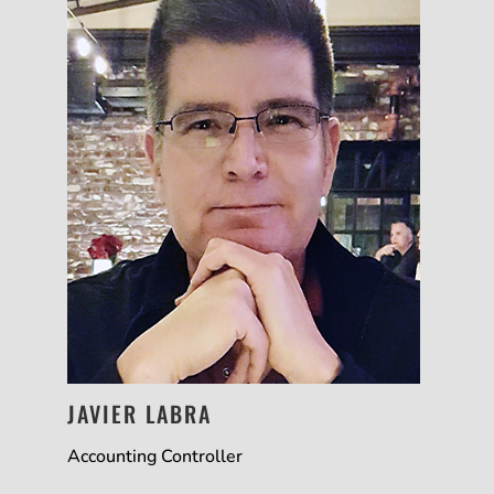
JAVIER LABRA
Accounting Controller