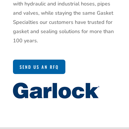
with hydraulic and industrial hoses, pipes
and valves, while staying the same Gasket
Specialties our customers have trusted for
gasket and sealing solutions for more than
100 years.
SEND US AN RFQ