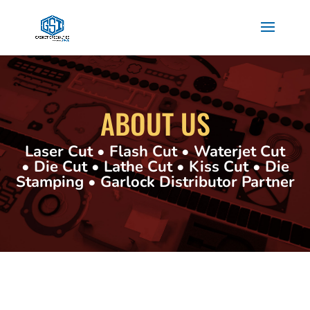
ABOUT US
Laser Cut • Flash Cut • Waterjet Cut
• Die Cut • Lathe Cut • Kiss Cut • Die
Stamping • Garlock Distributor Partner