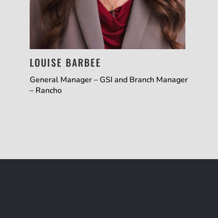
LOUISE BARBEE
General Manager – GSI and Branch Manager
– Rancho