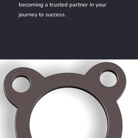
becoming a trusted partner in your
journey to success.