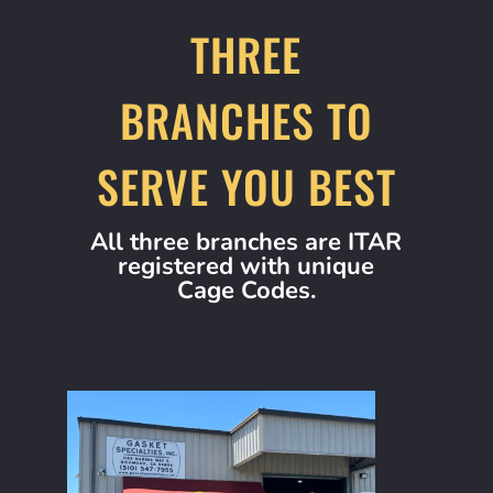
THREE
BRANCHES TO
SERVE YOU BEST
All three branches are ITAR
registered with unique
Cage Codes.