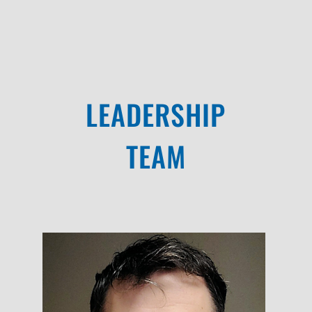
LEADERSHIP
TEAM