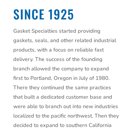
SINCE 1925
Gasket Specialties started providing
gaskets, seals, and other related industrial
products, with a focus on reliable fast
delivery. The success of the founding
branch allowed the company to expand
first to Portland, Oregon in July of 1980.
There they continued the same practices
that built a dedicated customer base and
were able to branch out into new industries
localized to the pacific northwest. Then they
decided to expand to southern California