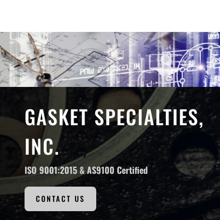
GASKET SPECIALTIES,
INC.
ISO 9001:2015 &
AS9100 Certified
CONTACT US