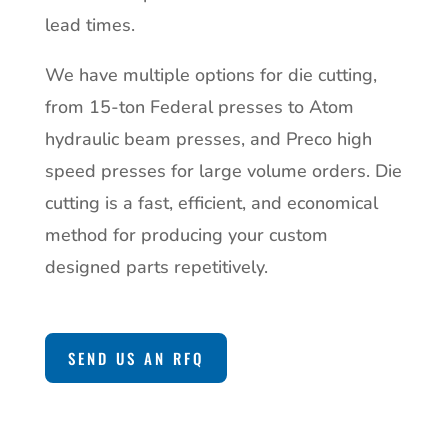
lead times.
We have multiple options for die cutting,
from 15-ton Federal presses to Atom
hydraulic beam presses, and Preco high
speed presses for large volume orders. Die
cutting is a fast, efficient, and economical
method for producing your custom
designed parts repetitively.
SEND US AN RFQ