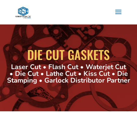
DIE CUT GASKETS
Laser Cut • Flash Cut • Waterjet Cut
• Die Cut • Lathe Cut • Kiss Cut • Die
Stamping • Garlock Distributor Partner