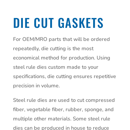
DIE CUT GASKETS
For OEM/MRO parts that will be ordered
repeatedly, die cutting is the most
economical method for production. Using
steel rule dies custom made to your
specifications, die cutting ensures repetitive
precision in volume.
Steel rule dies are used to cut compressed
fiber, vegetable fiber, rubber, sponge, and
multiple other materials. Some steel rule
dies can be produced in house to reduce