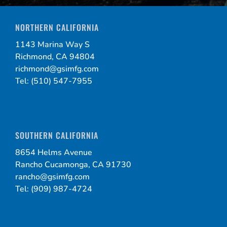
NORTHERN CALIFORNIA
1143 Marina Way S
Richmond, CA 94804
richmond@gsimfg.com
Tel: (510) 547-7955
SOUTHERN CALIFORNIA
8654 Helms Avenue
Rancho Cucamonga, CA 91730
rancho@gsimfg.com
Tel: (909) 987-4724