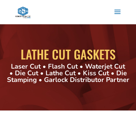
LATHE CUT GASKETS
Laser Cut • Flash Cut • Waterjet Cut
• Die Cut • Lathe Cut • Kiss Cut • Die
Stamping • Garlock Distributor Partner