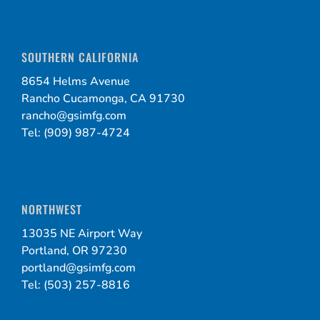
SOUTHERN CALIFORNIA
8654 Helms Avenue
Rancho Cucamonga, CA 91730
rancho@gsimfg.com
Tel: (909) 987-4724
NORTHWEST
13035 NE Airport Way
Portland, OR 97230
portland@gsimfg.com
Tel: (503) 257-8816