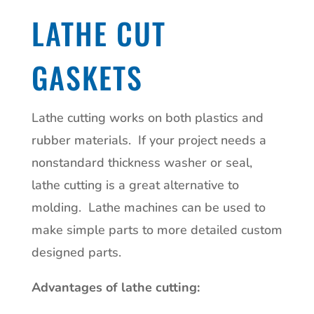
LATHE CUT
GASKETS
Lathe cutting works on both plastics and
rubber materials.
If your project needs a
nonstandard thickness washer or seal,
lathe cutting is a great alternative to
molding.
Lathe machines can be used to
make simple parts to more detailed custom
designed parts.
Advantages of lathe cutting: