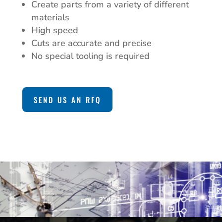
Create parts from a variety of different
materials
High speed
Cuts are accurate and precise
No special tooling is required
SEND US AN RFQ