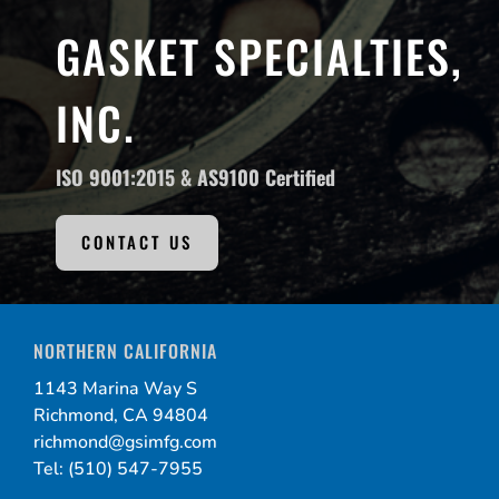
GASKET SPECIALTIES,
INC.
ISO 9001:2015 &
AS9100 Certified
CONTACT US
NORTHERN CALIFORNIA
1143 Marina Way S
Richmond, CA 94804
richmond@gsimfg.com
Tel: (510) 547-7955