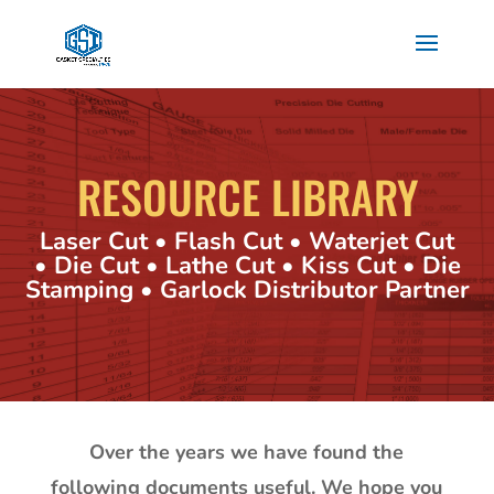
RESOURCE LIBRARY
Laser Cut • Flash Cut • Waterjet Cut
• Die Cut • Lathe Cut • Kiss Cut • Die
Stamping • Garlock Distributor Partner
Over the years we have found the
following documents useful. We hope you