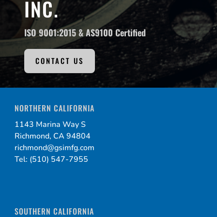
INC.
ISO 9001:2015 &
AS9100 Certified
CONTACT US
NORTHERN CALIFORNIA
1143 Marina Way S
Richmond, CA 94804
richmond@gsimfg.com
Tel: (510) 547-7955
SOUTHERN CALIFORNIA