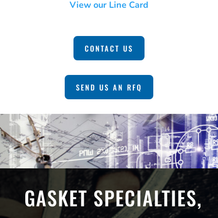
View our Line Card
CONTACT US
SEND US AN RFQ
GASKET SPECIALTIES,