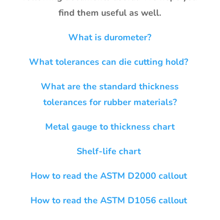
find them useful as well.
What is durometer?
What tolerances can die cutting hold?
What are the standard thickness
tolerances for rubber materials?
Metal gauge to thickness chart
Shelf-life chart
How to read the ASTM D2000 callout
How to read the ASTM D1056 callout