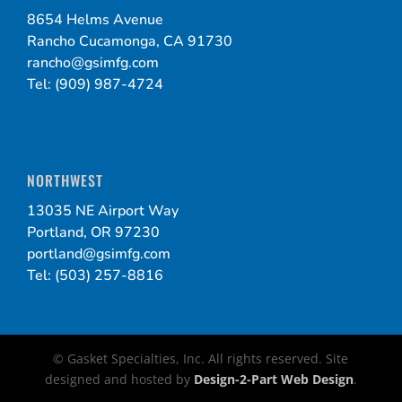
8654 Helms Avenue
Rancho Cucamonga, CA 91730
rancho@gsimfg.com
Tel: (909) 987-4724
NORTHWEST
13035 NE Airport Way
Portland, OR 97230
portland@gsimfg.com
Tel: (503) 257-8816
© Gasket Specialties, Inc. All rights reserved. Site
designed and hosted by
Design-2-Part Web Design
.