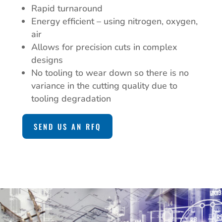
Rapid turnaround
Energy efficient – using nitrogen, oxygen,
air
Allows for precision cuts in complex
designs
No tooling to wear down so there is no
variance in the cutting quality due to
tooling degradation
SEND US AN RFQ