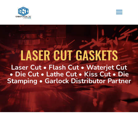
LASER CUT GASKETS
Laser Cut • Flash Cut • Waterjet Cut
• Die Cut • Lathe Cut • Kiss Cut • Die
Stamping • Garlock Distributor Partner