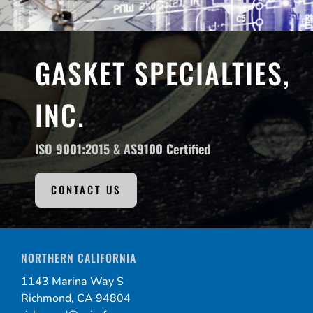
GASKET SPECIALTIES,
INC.
ISO 9001:2015 &
AS9100 Certified
CONTACT US
NORTHERN CALIFORNIA
1143 Marina Way S
Richmond, CA 94804