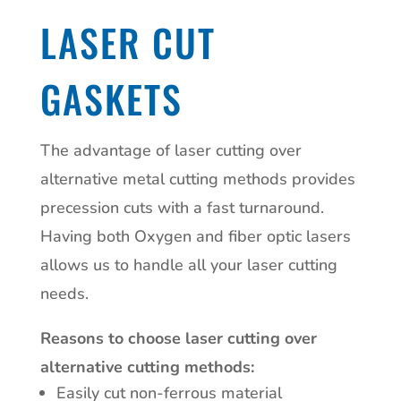
LASER CUT
GASKETS
The advantage of laser cutting over
alternative metal cutting methods provides
precession cuts with a fast turnaround.
Having both Oxygen and fiber optic lasers
allows us to handle all your laser cutting
needs.
Reasons to choose laser cutting over
alternative cutting methods:
Easily cut non-ferrous material