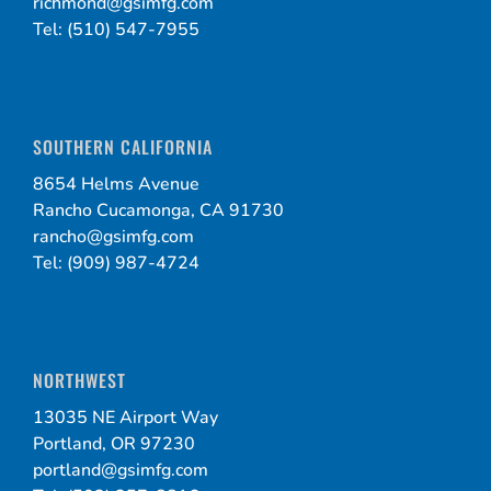
richmond@gsimfg.com
Tel: (510) 547-7955
SOUTHERN CALIFORNIA
8654 Helms Avenue
Rancho Cucamonga, CA 91730
rancho@gsimfg.com
Tel: (909) 987-4724
NORTHWEST
13035 NE Airport Way
Portland, OR 97230
portland@gsimfg.com